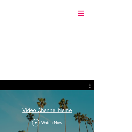
Video Channel Name
Watch Now