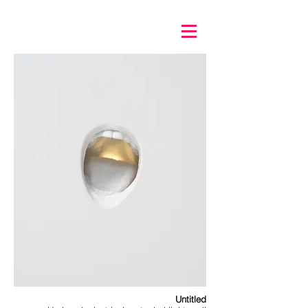
Untitled